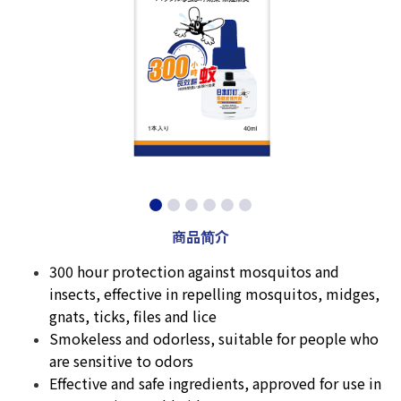
商品简介
300 hour protection against mosquitos and
insects, effective in repelling mosquitos, midges,
gnats, ticks, files and lice
Smokeless and odorless, suitable for people who
are sensitive to odors
Effective and safe ingredients, approved for use in