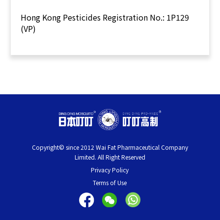
Hong Kong Pesticides Registration No.: 1P129
(VP)
Copyright© since 2012 Wai Fat Pharmaceutical Company
Limited. All Right Reserved
Privacy Policy
Terms of Use