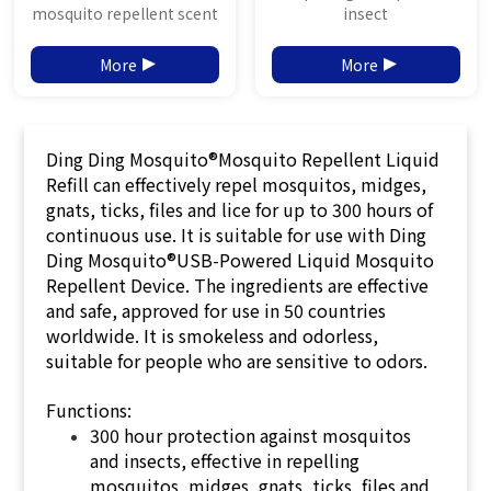
mosquito repellent scent
insect
More
More
Ding Ding Mosquito®Mosquito Repellent Liquid
Refill can effectively repel mosquitos, midges,
gnats, ticks, files and lice for up to 300 hours of
continuous use. It is suitable for use with Ding
Ding Mosquito®USB-Powered Liquid Mosquito
Repellent Device. The ingredients are effective
and safe, approved for use in 50 countries
worldwide. It is smokeless and odorless,
suitable for people who are sensitive to odors.
Functions:
300 hour protection against mosquitos
and insects, effective in repelling
mosquitos, midges, gnats, ticks, files and