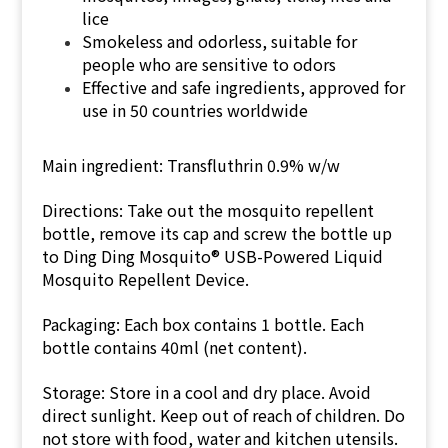
lice
Smokeless and odorless, suitable for
people who are sensitive to odors
Effective and safe ingredients, approved for
use in 50 countries worldwide
Main ingredient:
Transfluthrin 0.9% w/w
Directions: Take out the mosquito repellent
bottle, remove its cap and screw the bottle up
to Ding Ding Mosquito® USB-Powered Liquid
Mosquito Repellent Device.
Packaging: Each box contains 1 bottle. Each
bottle contains 40ml (net content).
Storage: Store in a cool and dry place. Avoid
direct sunlight. Keep out of reach of children. Do
not store with food, water and kitchen utensils.