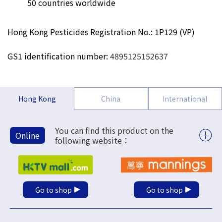
50 countries worldwide
Hong Kong Pesticides Registration No.: 1P129 (VP)
GS1 identification number:
4895125152637
Hong Kong
China
International
You can find this product on the
Online
following website：
Go to shop
Go to shop