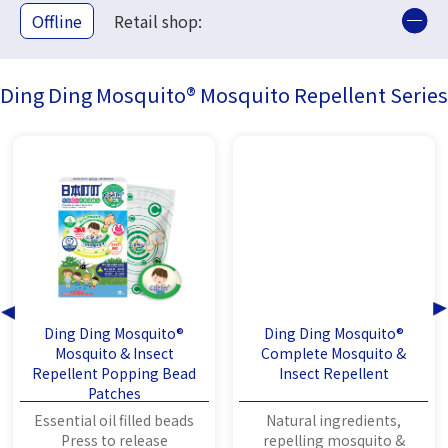
Offline
Retail shop:
Ding Ding Mosquito® Mosquito Repellent Series
Ding Ding Mosquito®
Ding Ding Mosquito®
Mosquito & Insect
Complete Mosquito &
Repellent Popping Bead
Insect Repellent
Patches
Essential oil filled beads
Natural ingredients,
Press to release
repelling mosquito &