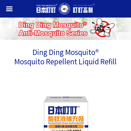
Ding Ding Mosquito®
Mosquito Repellent Liquid Refill